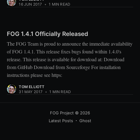
16 JUN 2017
•
1 MIN READ
FOG 1.4.1 Officially Released
The FOG Team is proud to announce the immediate availability
of FOG 1.4.1. This release fixes bugs found within 1.4.0's
release. This release is available for download at: Download
from GitHub Download from Sourceforge For installation
instructions please see https:
TOM ELLIOTT
31 MAY 2017
•
1 MIN READ
FOG Project
© 2026
Latest Posts
Ghost