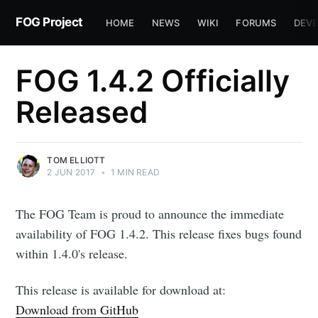
FOG Project
HOME
NEWS
WIKI
FORUMS
DEVE
FOG 1.4.2 Officially
Released
TOM ELLIOTT
2 JUN 2017
•
1 MIN READ
The FOG Team is proud to announce the immediate
availability of FOG 1.4.2. This release fixes bugs found
within 1.4.0's release.
This release is available for download at:
Download from GitHub