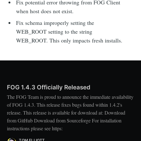
Fix potential error throwing from FOG Client
when host does not exist.
Fix schema improperly setting the
WEB_ROOT setting to the string
WEB_ROOT. This only impacts fresh installs.
FOG 1.4.3 Officially Released
The FOG Team is proud to announce the immediate availability
of FOG 1.4.3. This release fixes bugs found within 1.4.2's
release. This release is available for download at: Download
from GitHub Download from Sourceforge For installation
instructions please see https:
TOM ELLIOTT