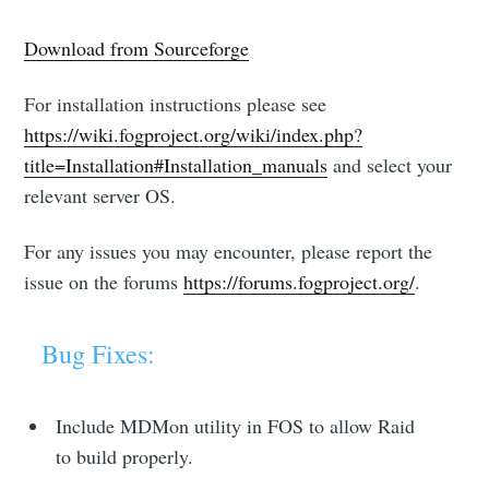
Download from Sourceforge
For installation instructions please see
https://wiki.fogproject.org/wiki/index.php?
title=Installation#Installation_manuals
and select your
relevant server OS.
For any issues you may encounter, please report the
issue on the forums
https://forums.fogproject.org/
.
Bug Fixes:
Include MDMon utility in FOS to allow Raid
to build properly.